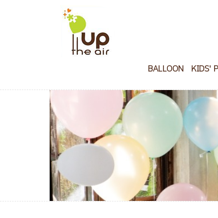
BALLOON
KIDS' 