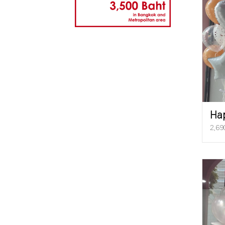
Ha
2,69