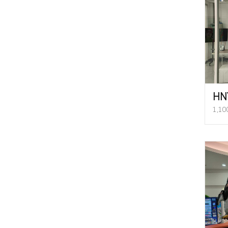
HN
1,10