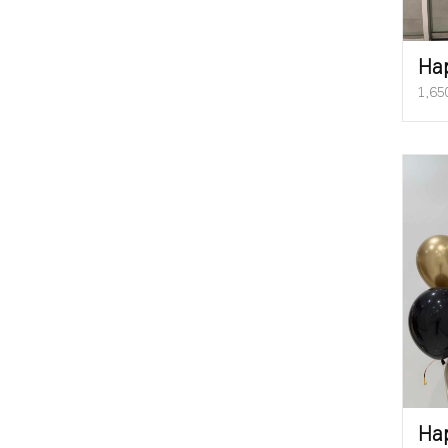
Ha
1,65
Ha