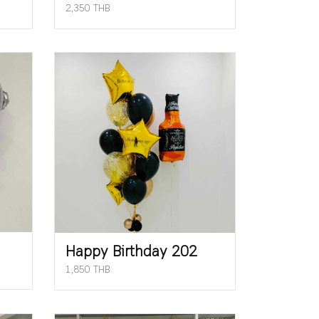
2,350 THB
Happy Birthday 202
1,850 THB