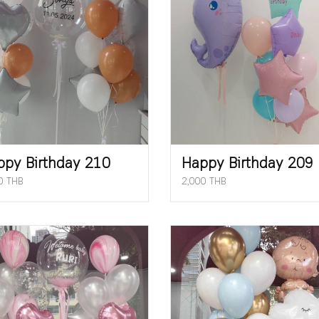
ppy Birthday 210
Happy Birthday 209
0 THB
2,000 THB