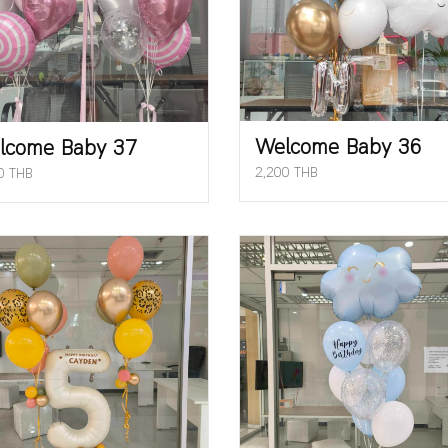
Welcome Baby 36
lcome Baby 37
2,200 THB
0 THB