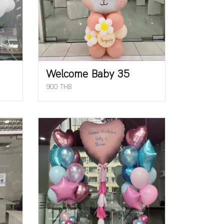
Welcome Baby 35
900 THB