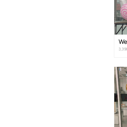
We
3,39