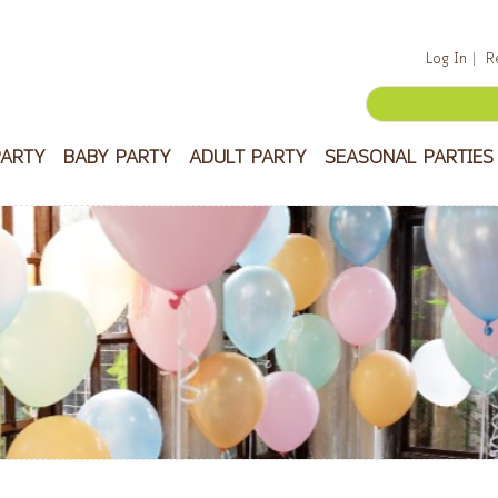
Log In
R
PARTY
BABY PARTY
ADULT PARTY
SEASONAL PARTIES