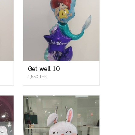
Get well 10
1,550 THB