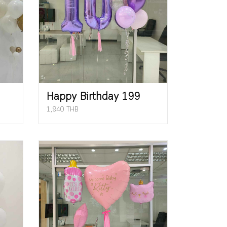
Happy Birthday 199
1,940 THB