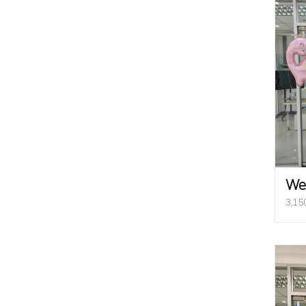
We
3,15