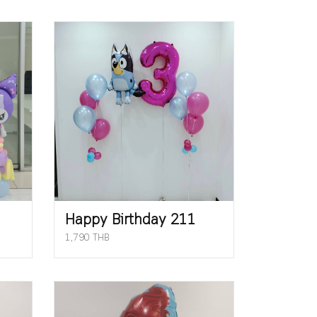
Happy Birthday 211
1,790 THB