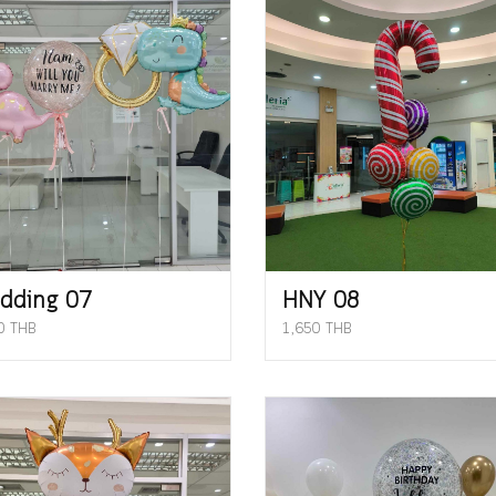
dding 07
HNY 08
0 THB
1,650 THB