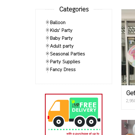
Categories
Balloon
Kids' Party
Baby Party
Adult party
Seasonal Parties
Party Supplies
Fancy Dress
Get
2,95