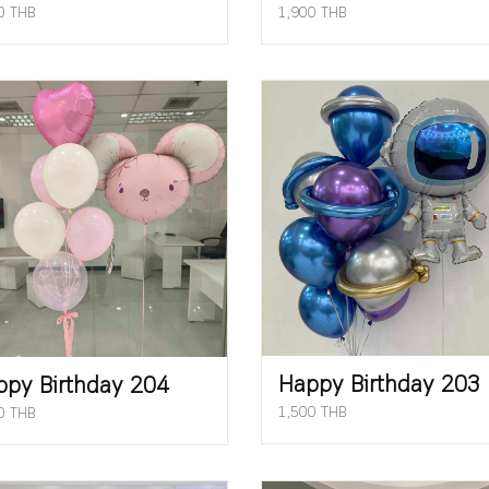
0 THB
1,900 THB
Happy Birthday 203
ppy Birthday 204
1,500 THB
0 THB