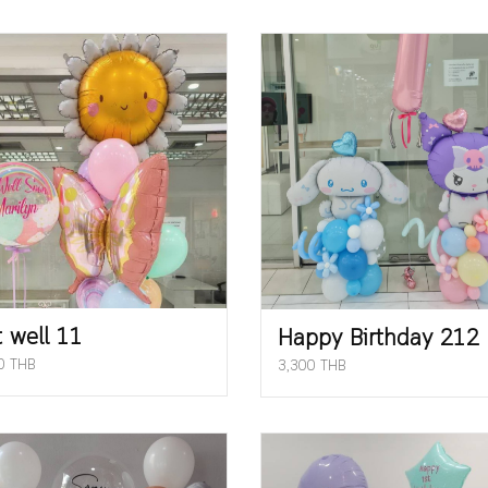
 well 11
Happy Birthday 212
0 THB
3,300 THB