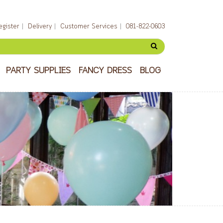
egister
Delivery
Customer Services
081-822-0603
PARTY SUPPLIES
FANCY DRESS
BLOG