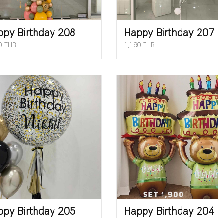
ppy Birthday 208
Happy Birthday 207
0 THB
1,190 THB
ppy Birthday 205
Happy Birthday 204