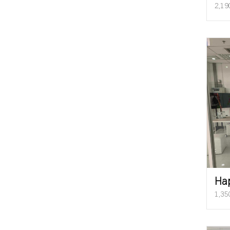
2,19
Ha
1,35