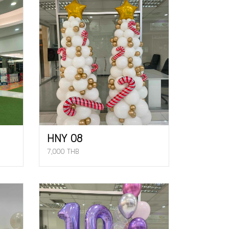
HNY 08
7,000 THB