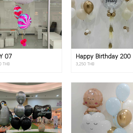
Y 07
Happy Birthday 200
0 THB
3,250 THB