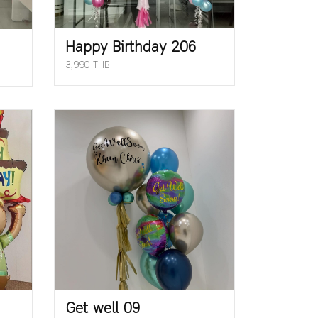
Happy Birthday 206
3,990 THB
Get well 09