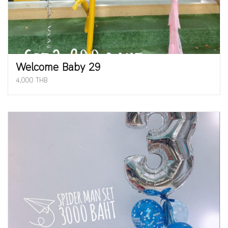
Welcome Baby 29
4,000 THB