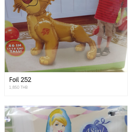
Foil 252
1,850 THB