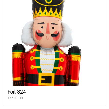
Foil 324
1,590 THB