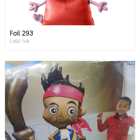
Foil 293
1,850 THB