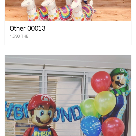
Other 00013
4,590 THB