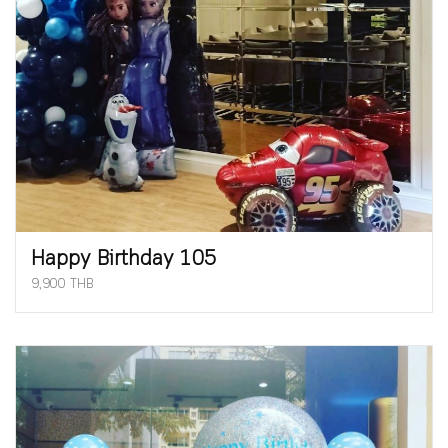
Happy Birthday 105
9,900 THB