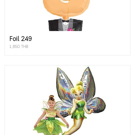
Foil 249
1,850 THB