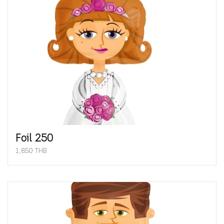
Foil 250
1,850 THB