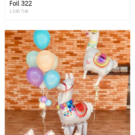
Foil 322
1,590 THB