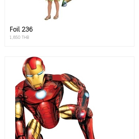
Foil 236
1,850 THB