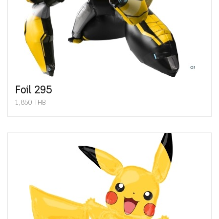
Foil 295
1,850 THB