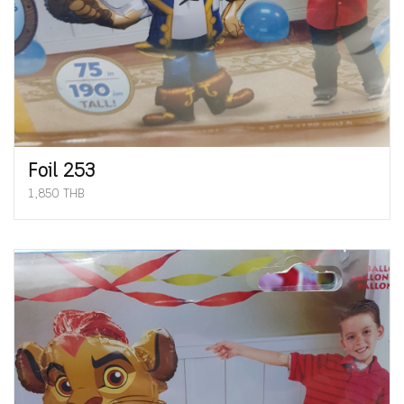
Foil 253
1,850 THB