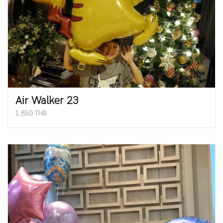
Air Walker 23
1,850 THB