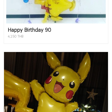
Happy Birthday 90
4,150 THB