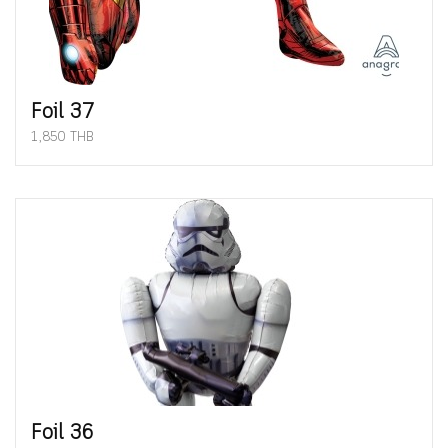
Foil 37
1,850 THB
Foil 36