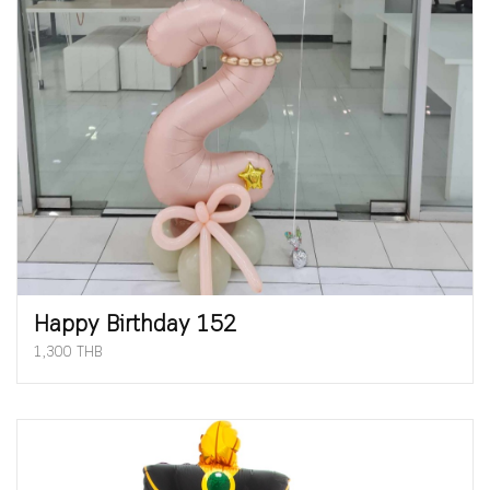
Happy Birthday 152
1,300 THB