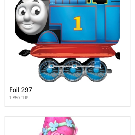
Foil 297
1,850 THB