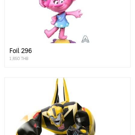
Foil 296
1,850 THB