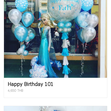
Happy Birthday 101
4,650 THB