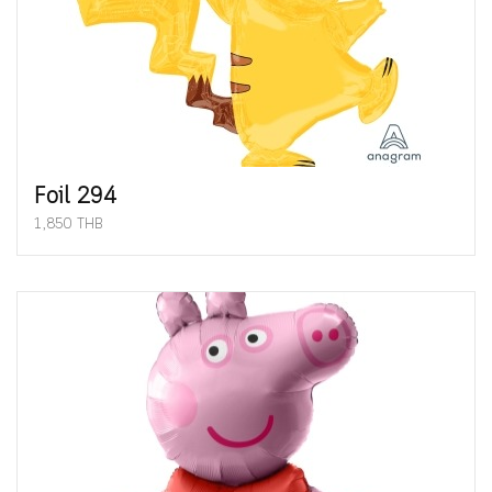
Foil 294
1,850 THB