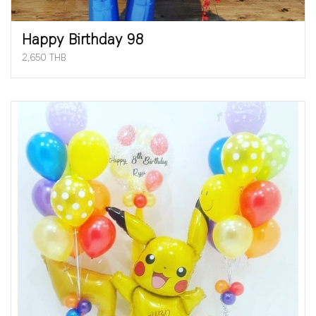
Happy Birthday 98
2,650 THB