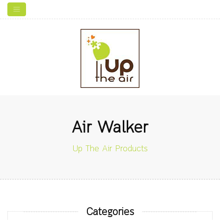
Air Walker
Up The Air Products
Categories