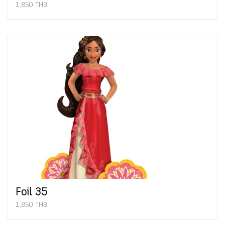
1,850 THB
Foil 35
1,850 THB