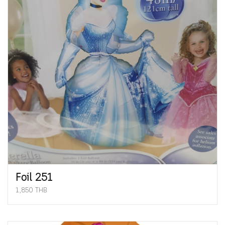
Foil 251
1,850 THB