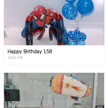
Happy Birthday 158
3,000 THB