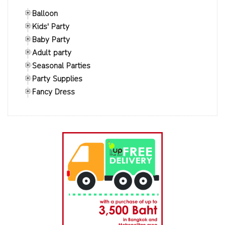
Balloon
Kids' Party
Baby Party
Adult party
Seasonal Parties
Party Supplies
Fancy Dress