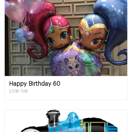
Happy Birthday 60
2,590 THB