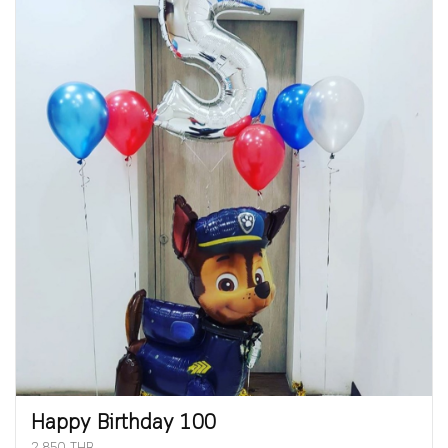
Happy Birthday 100
2,850 THB