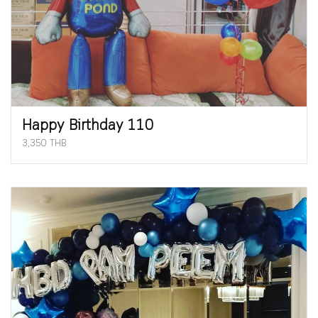
Happy Birthday 110
3,350 THB