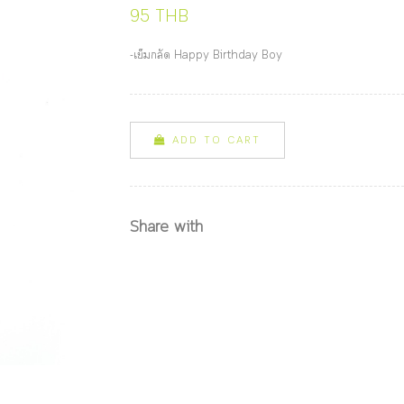
95 THB
-เข็มกลัด Happy Birthday Boy
ADD TO CART
Share with