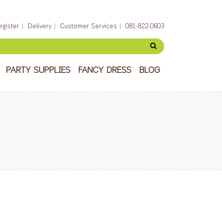
egister
Delivery
Customer Services
081-822-0603
PARTY SUPPLIES
FANCY DRESS
BLOG