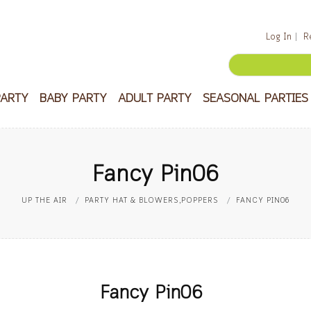
Log In
R
PARTY
BABY PARTY
ADULT PARTY
SEASONAL PARTIES
Fancy Pin06
UP THE AIR
PARTY HAT & BLOWERS,POPPERS
FANCY PIN06
Fancy Pin06