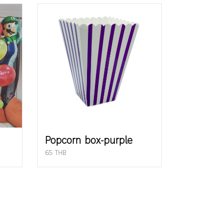
Popcorn box-purple
65 THB