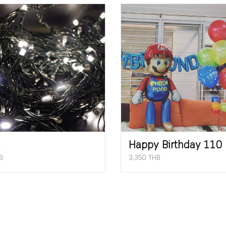
Happy Birthday 110
B
3,350 THB