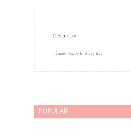
Description
-เข็มกลัด Happy Birthday Boy
POPULAR