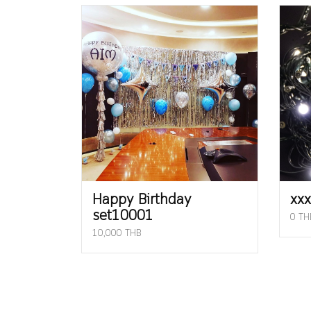
Happy Birthday
xxx
set10001
0 TH
10,000 THB