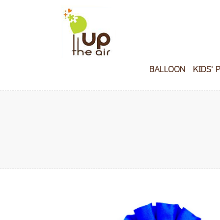
BALLOON
KIDS' 