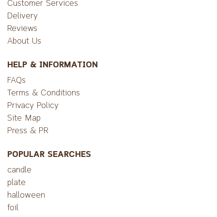
Customer Services
Delivery
Reviews
About Us
HELP & INFORMATION
FAQs
Terms & Conditions
Privacy Policy
Site Map
Press & PR
POPULAR SEARCHES
candle
plate
halloween
foil