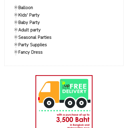
Balloon
Kids' Party
Baby Party
Adult party
Seasonal Parties
Party Supplies
Fancy Dress