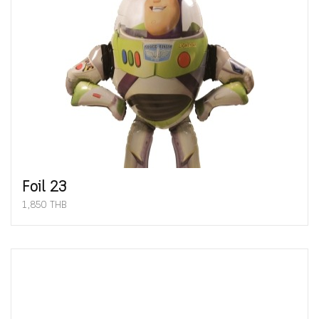
Foil 23
1,850 THB