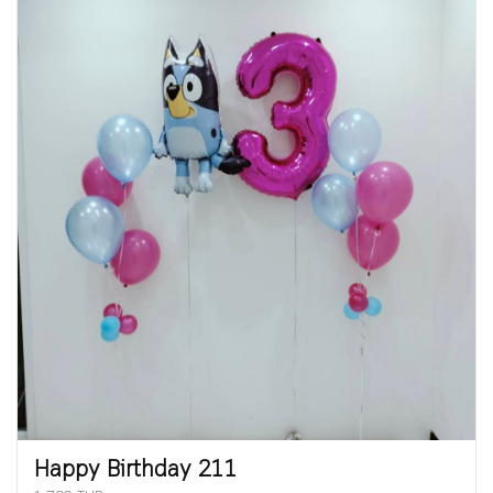
Happy Birthday 211