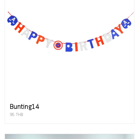
Bunting14
95 THB