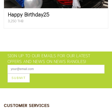
Happy Birthday25
3,250 THB
SIGN UP TO OUR EMAILS FOR OUR LATEST
OFFERS AND NEWS ON NEWS RANGLES!
CUSTOMER SERVICES