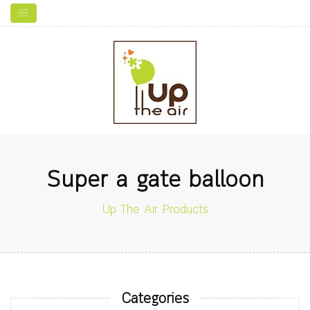
Super a gate balloon
Up The Air Products
Categories