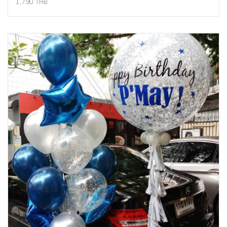
1,790 THB