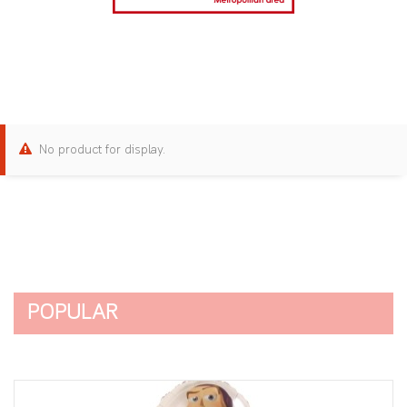
No product for display.
POPULAR